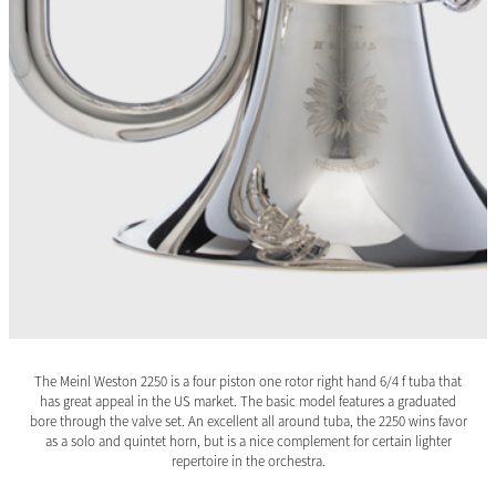
The Meinl Weston 2250 is a four piston one rotor right hand 6/4 f tuba that
has great appeal in the US market. The basic model features a graduated
bore through the valve set. An excellent all around tuba, the 2250 wins favor
as a solo and quintet horn, but is a nice complement for certain lighter
repertoire in the orchestra.