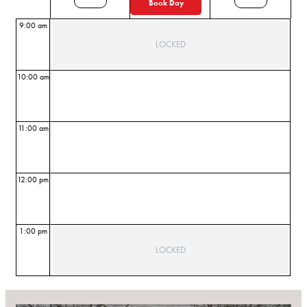
Book Day
9:00 am
LOCKED
10:00 am
11:00 am
12:00 pm
1:00 pm
LOCKED