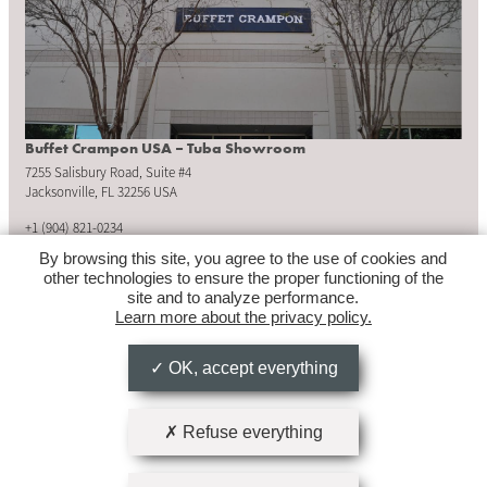
Buffet Crampon USA – Tuba Showroom
7255 Salisbury Road, Suite #4
Jacksonville, FL 32256 USA
+1 (904) 821-0234
By browsing this site, you agree to the use of cookies and
tubashowroom@buffetcrampon.com
other technologies to ensure the proper functioning of the
site and to analyze performance.
Learn more about the privacy policy.
OPENING HOURS
Monday to Friday: 8:30am – 5:00pm
OK, accept everything
Refuse everything
Follow us on