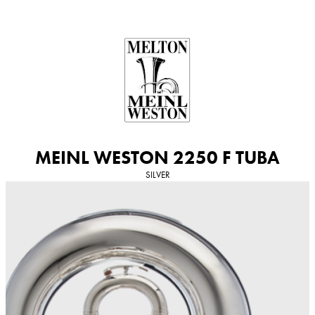
Skip
to
content
MEINL WESTON 2250 F TUBA
SILVER