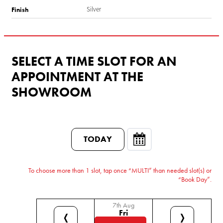
Silver
Finish
SELECT A TIME SLOT FOR AN
APPOINTMENT AT THE
SHOWROOM
TODAY
To choose more than 1 slot, tap once “MULTI” than needed slot(s) or
“Book Day”.
7th Aug
Fri
❬
❭