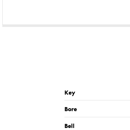
Key
Bore
Bell