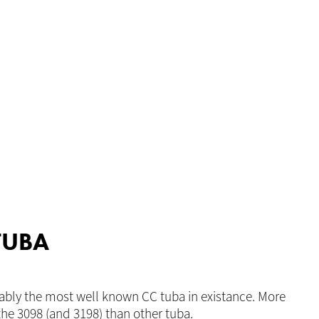
TUBA
ably the most well known CC tuba in existance. More
he 3098 (and 3198) than other tuba.