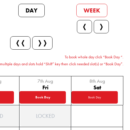
DAY
WEEK
❬
❭
❬❬
❭❭
To book whole day click “Book Day “.
multiple days and slots hold “Shift” key then click needed slot(s) or “Book Day”.
g
7th Aug
8th Aug
Fri
Sat
Book Day
Book Day
D
LOCKED