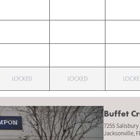
LOCKED
LOCKED
LOCKE
Buffet 
7255 Salisbury
Jacksonville, 