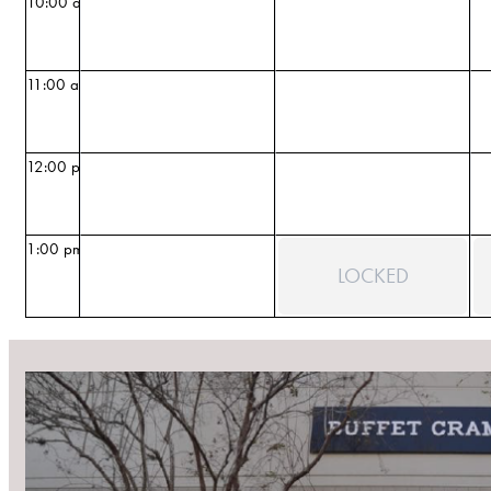
10:00 am
11:00 am
12:00 pm
1:00 pm
LOCKED