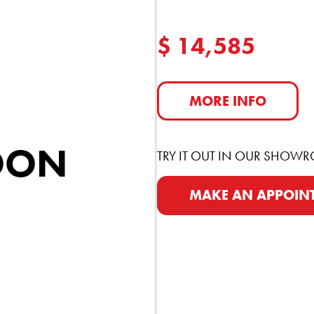
$ 14,585
MORE INFO
TRY IT OUT IN OUR SHOW
MAKE AN APPOIN