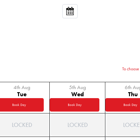
To choose 
4th Aug
5th Aug
6th Au
Tue
Wed
Thu
Book Day
Book Day
Book Day
LOCKED
LOCKED
LOCKE