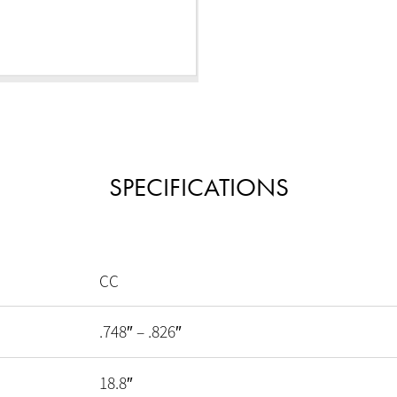
SPECIFICATIONS
CC
.748″ – .826″
18.8″