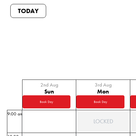
TODAY
2nd Aug
3rd Aug
Sun
Mon
Book Day
Book Day
9:00 am
LOCKED