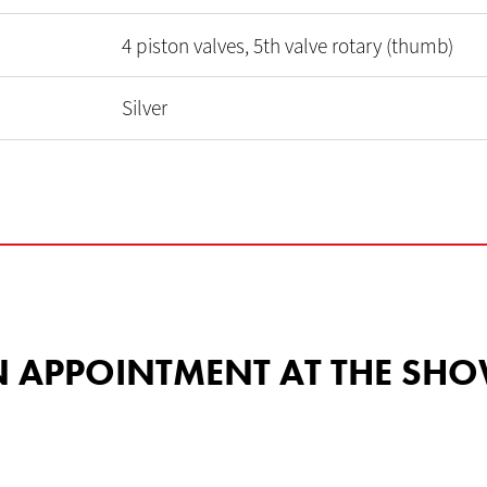
4 piston valves, 5th valve rotary (thumb)
Silver
 AN APPOINTMENT AT THE 