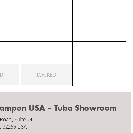
D
LOCKED
Crampon USA – Tuba Showroom
 Road, Suite #4
FL 32256 USA