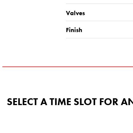
Valves
Finish
SELECT A TIME SLOT FOR