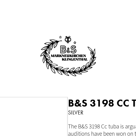
B&S 3198 CC 
SILVER
The B&S 3198 Cc tuba is argu
auditions have been won on t