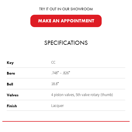
TRY IT OUT IN OUR SHOWROOM
MAKE AN APPOINTMENT
SPECIFICATIONS
CC
Key
.748″ – .826″
Bore
18.8″
Bell
4 piston valves, 5th valve rotary (thumb)
Valves
Lacquer
Finish