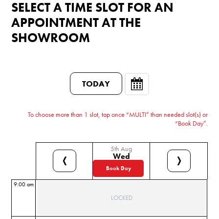
SELECT A TIME SLOT FOR AN
APPOINTMENT AT THE
SHOWROOM
TODAY
To choose more than 1 slot, tap once “MULTI” than needed slot(s) or
“Book Day”.
5th Aug
Wed
❬
❭
Book Day
9:00 am
LOCKED