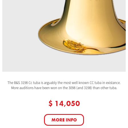
The B&S 3198 Cc tuba is arguably the most well known CC tuba in existance.
More auditions have been won on the 3098 (and 3198) than other tuba.
$ 14,050
MORE INFO