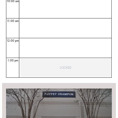
10:00 am
11:00 am
12:00 pm
1:00 pm
LOCKED