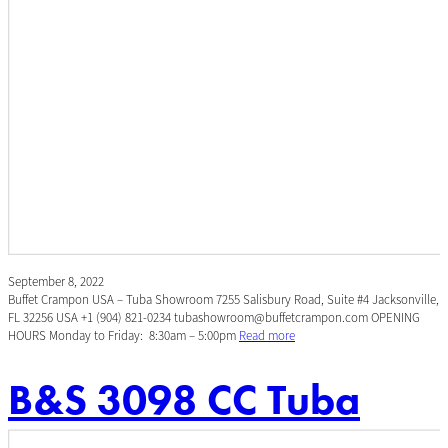
September 8, 2022
Buffet Crampon USA – Tuba Showroom 7255 Salisbury Road, Suite #4 Jacksonville,
FL 32256 USA +1 (904) 821-0234 tubashowroom@buffetcrampon.com OPENING
HOURS Monday to Friday: 8:30am – 5:00pm
Read more
B&S 3098 CC Tuba