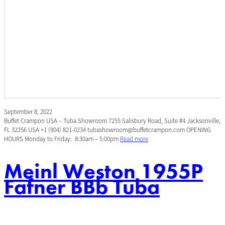
September 8, 2022
Buffet Crampon USA – Tuba Showroom 7255 Salisbury Road, Suite #4 Jacksonville,
FL 32256 USA +1 (904) 821-0234 tubashowroom@buffetcrampon.com OPENING
HOURS Monday to Friday: 8:30am – 5:00pm
Read more
Meinl Weston 1955P
Fafner BBb Tuba