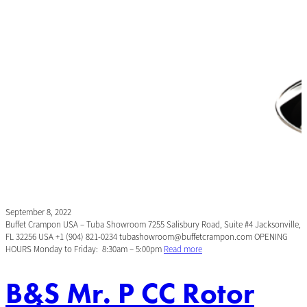
September 8, 2022
Buffet Crampon USA – Tuba Showroom 7255 Salisbury Road, Suite #4 Jacksonville,
FL 32256 USA +1 (904) 821-0234 tubashowroom@buffetcrampon.com OPENING
HOURS Monday to Friday: 8:30am – 5:00pm
Read more
B&S Mr. P CC Rotor