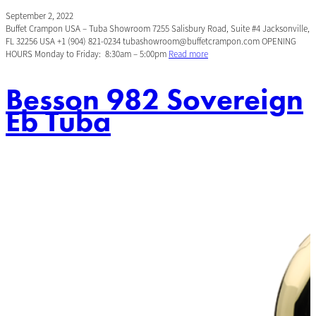
September 2, 2022
Buffet Crampon USA – Tuba Showroom 7255 Salisbury Road, Suite #4 Jacksonville,
FL 32256 USA +1 (904) 821-0234 tubashowroom@buffetcrampon.com OPENING
HOURS Monday to Friday: 8:30am – 5:00pm
Read more
Besson 982 Sovereign
Eb Tuba