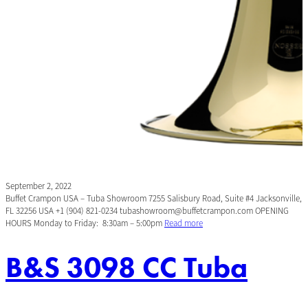
September 2, 2022
Buffet Crampon USA – Tuba Showroom 7255 Salisbury Road, Suite #4 Jacksonville,
FL 32256 USA +1 (904) 821-0234 tubashowroom@buffetcrampon.com OPENING
HOURS Monday to Friday: 8:30am – 5:00pm
Read more
B&S 3098 CC Tuba