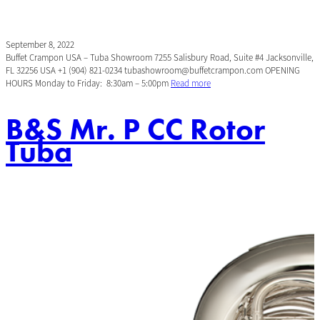
September 8, 2022
Buffet Crampon USA – Tuba Showroom 7255 Salisbury Road, Suite #4 Jacksonville,
FL 32256 USA +1 (904) 821-0234 tubashowroom@buffetcrampon.com OPENING
HOURS Monday to Friday: 8:30am – 5:00pm
Read more
B&S Mr. P CC Rotor
Tuba