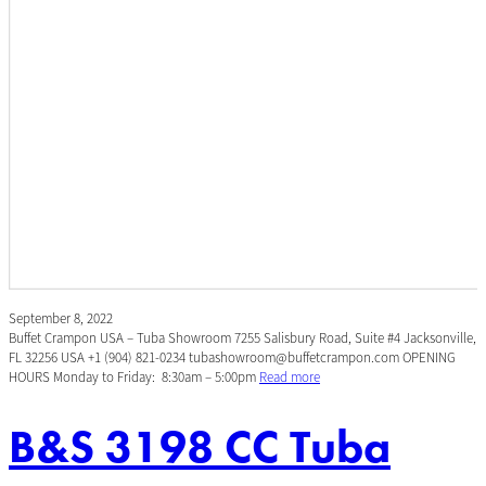
September 8, 2022
Buffet Crampon USA – Tuba Showroom 7255 Salisbury Road, Suite #4 Jacksonville,
FL 32256 USA +1 (904) 821-0234 tubashowroom@buffetcrampon.com OPENING
HOURS Monday to Friday: 8:30am – 5:00pm
Read more
B&S 3198 CC Tuba