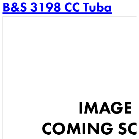
B&S 3198 CC Tuba
Skip
to
content